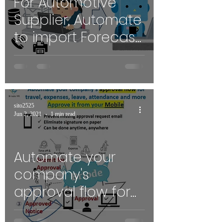
For Automotive
Supplier, Automate
to import Forecast
/ Release orders
with PDF/Excel in
your PO
sito2525
Jun 2, 2021
1 min read
Automate your
company's
approval flow for
Travel, Expenses,