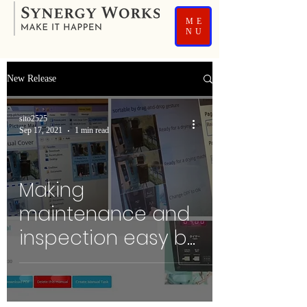
ME
NU
New Release
sito2525
Sep 17, 2021
1 min read
Making
maintenance and
inspection easy by
Picture Manual