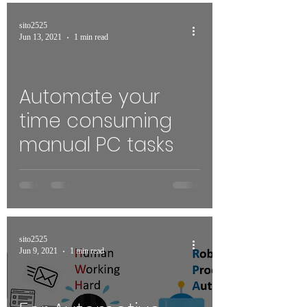
sito2525
Jun 13, 2021
1 min read
Automate your
time consuming
manual PC tasks
sito2525
Jun 9, 2021
1 min read