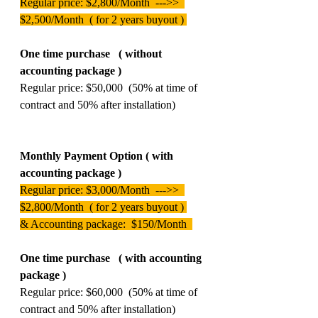
Regular price: $2,800/Month  --->>  
$2,500/Month  ( for 2 years buyout ) 
One time purchase   ( without 
accounting package )  
Regular price: $50,000  (50% at time of 
contract and 50% after installation) 
Monthly Payment Option ( with 
accounting package )  
Regular price: $3,000/Month  --->>  
$2,800/Month  ( for 2 years buyout ) 
& Accounting package:  $150/Month  
One time purchase   ( with accounting 
package )  
Regular price: $60,000  (50% at time of 
contract and 50% after installation) 