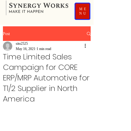
ME
NU
Post
sito2525
May 16, 2021
1 min read
Time Limited Sales
Campaign for CORE
ERP/MRP Automotive for
T1/2 Supplier in North
America