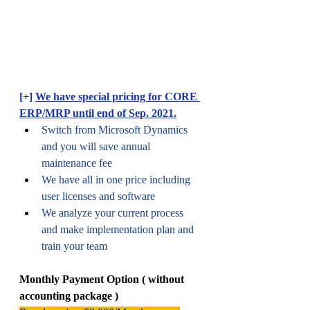
[+] 
We have special pricing for CORE 
ERP/MRP until end of Sep. 2021.
Switch from Microsoft Dynamics 
and you will save annual 
maintenance fee
We have all in one price including 
user licenses and software 
We analyze your current process 
and make implementation plan and 
train your team
Monthly Payment Option ( without 
accounting package )  