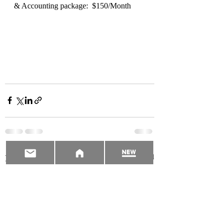
& Accounting package:  $150/Month  
Recent Posts
See All