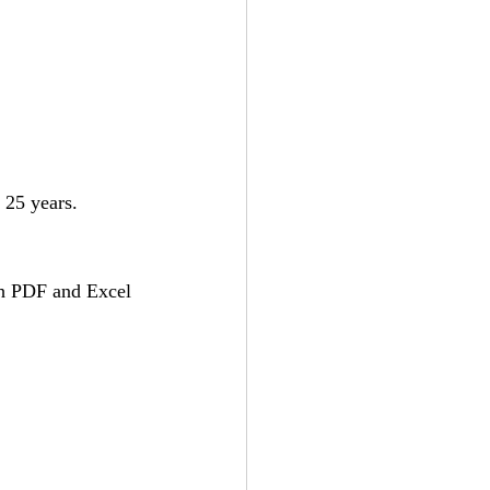
 25 years.
th PDF and Excel 