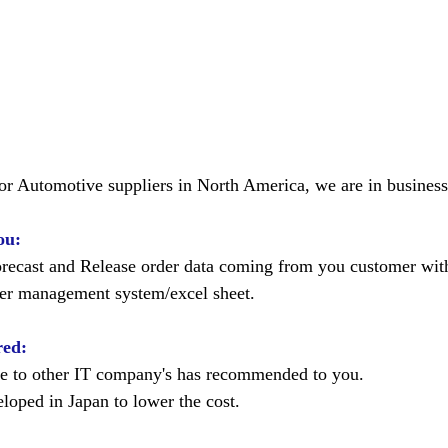
for Automotive suppliers in North America, we are in business
ou:
recast and Release order data coming from you customer wi
der management system/excel sheet.  
red:
e to other IT company's has recommended to you. 
oped in Japan to lower the cost. 