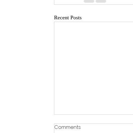
Recent Posts
Comments