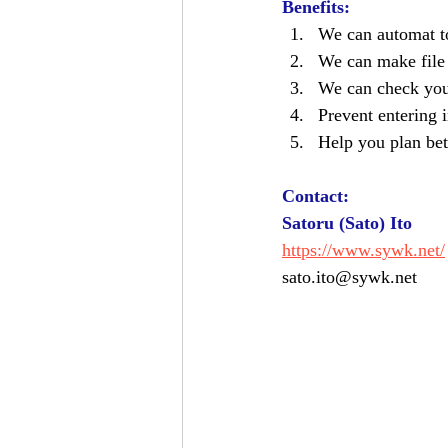
Benefits:  
We can automat to
We can make file
We can check your
Prevent entering i
Help you plan bet
Contact: 
Satoru (Sato) Ito
https://www.sywk.net/
sato.ito@sywk.net