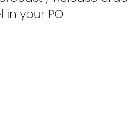
l in your PO