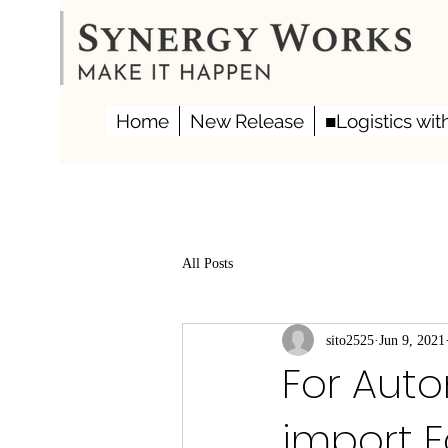
Home
New Release
■Logistics wit
All Posts
sito2525
Jun 9, 2021
For Auto
import F