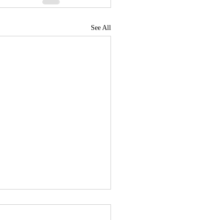
See All