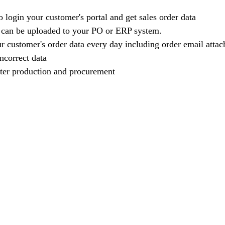
 login your customer's portal and get sales order data
 can be uploaded to your PO or ERP system.
 customer's order data every day including order email atta
ncorrect data
ter production and procurement   