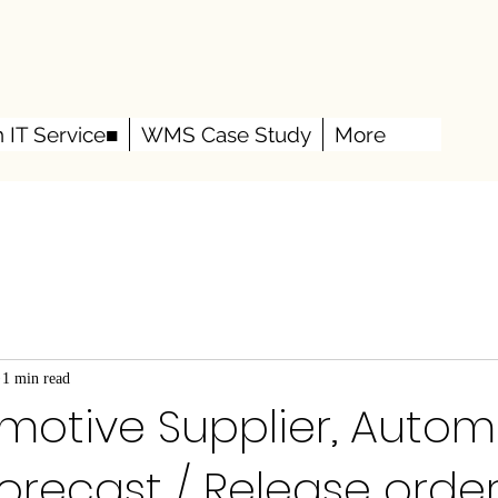
h IT Service■
WMS Case Study
More
1 min read
motive Supplier, Autom
orecast / Release order