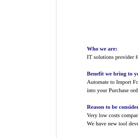
Who we are:
IT solutions provider 
Benefit we bring to y
Automate to Import Fo
into your Purchase or
Reason to be conside
Very low costs compar
We have new tool devel