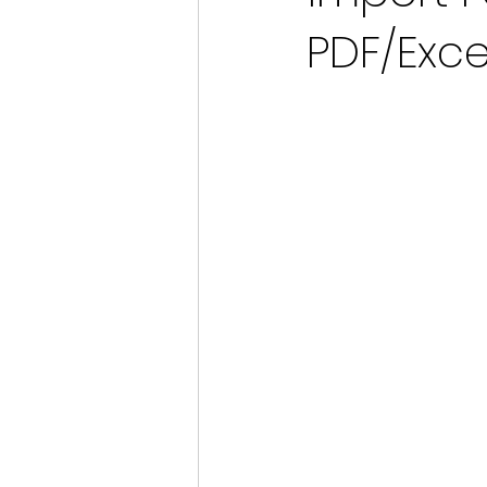
PDF/Exce