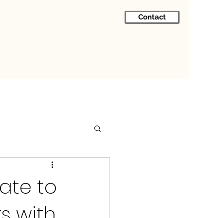
Contact
ate to
s with